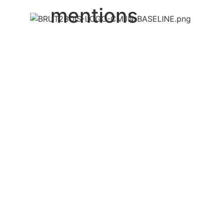
mentions